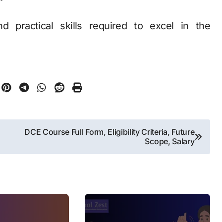
d practical skills required to excel in the
DCE Course Full Form, Eligibility Criteria, Future
Scope, Salary