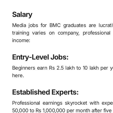
Salary
Media jobs for BMC graduates are lucrat
training varies on company, professiona
income:
Entry-Level Jobs:
Beginners earn Rs 2.5 lakh to 10 lakh per 
here.
Established Experts:
Professional earnings skyrocket with exp
50,000 to Rs 1,000,000 per month after five 