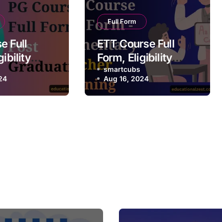
Full Form
e Full
ETT Course Full
ibility
Form, Eligibility
 Future
Criteria, Future
smartcubs
24
Aug 16, 2024
alary
Scope, Salary