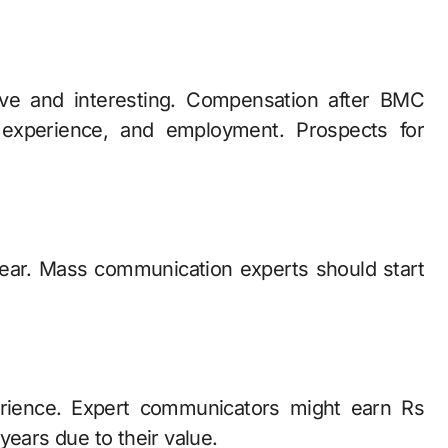
ive and interesting. Compensation after BMC
l experience, and employment. Prospects for
year. Mass communication experts should start
erience. Expert communicators might earn Rs
years due to their value.