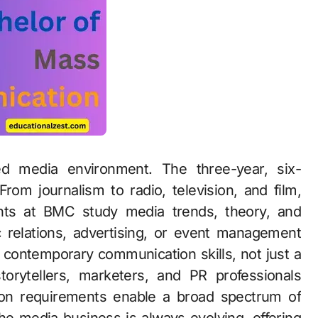
ed media environment. The three-year, six-
om journalism to radio, television, and film,
ts at BMC study media trends, theory, and
c relations, advertising, or event management
 contemporary communication skills, not just a
torytellers, marketers, and PR professionals
ssion requirements enable a broad spectrum of