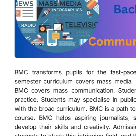
BMC transforms pupils for the fast-pac
semester curriculum covers mass media. Fr
BMC covers mass communication. Studen
practice. Students may specialise in publi
with the broad curriculum. BMC is a path to
course. BMC helps aspiring journalists, s
develop their skills and creativity. Admi