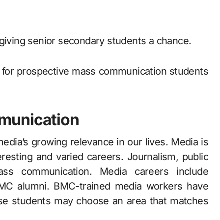
 giving senior secondary students a chance.
l for prospective mass communication students
munication
media’s growing relevance in our lives. Media is
resting and varied careers. Journalism, public
mass communication. Media careers include
r BMC alumni. BMC-trained media workers have
se students may choose an area that matches