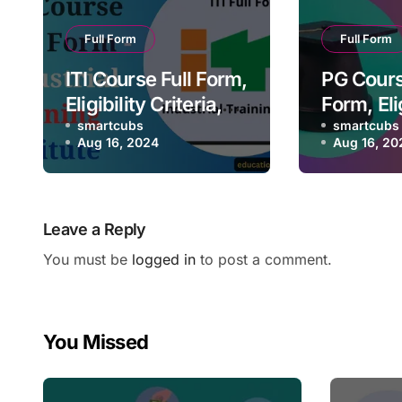
Full Form
Full Form
ITI Course Full Form,
PG Cours
Eligibility Criteria,
Form, Elig
Future Scope,
smartcubs
Criteria,
smartcubs
Aug 16, 2024
Aug 16, 20
Salary
Scope, S
Leave a Reply
You must be
logged in
to post a comment.
You Missed