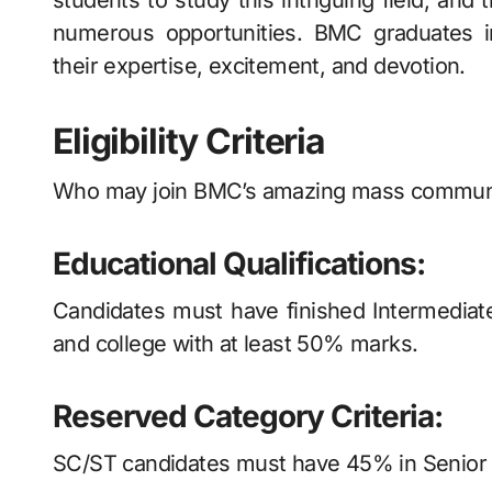
students to study this intriguing field, and
numerous opportunities. BMC graduates in
their expertise, excitement, and devotion.
Eligibility Criteria
Who may join BMC’s amazing mass communica
Educational Qualifications:
Candidates must have finished Intermediate
and college with at least 50% marks.
Reserved Category Criteria:
SC/ST candidates must have 45% in Senior S