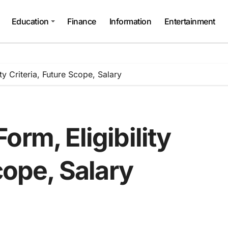
Education
Finance
Information
Entertainment
ty Criteria, Future Scope, Salary
orm, Eligibility
cope, Salary