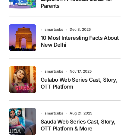
Parents
smartcubs
Dec 8, 2025
10 Most Interesting Facts About
New Delhi
smartcubs
Nov 17, 2025
Gulabo Web Series Cast, Story,
OTT Platform
smartcubs
Aug 21, 2025
Sauda Web Series Cast, Story,
OTT Platform & More