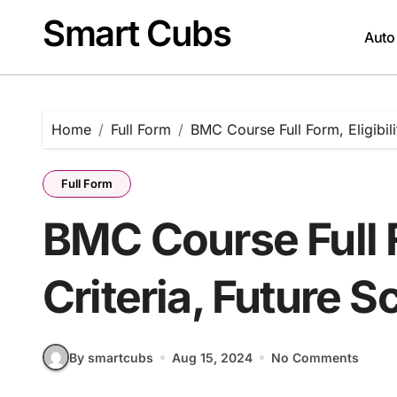
Skip
Smart Cubs
to
Auto
content
Home
Full Form
BMC Course Full Form, Eligibili
Full Form
BMC Course Full F
Criteria, Future S
By smartcubs
Aug 15, 2024
No Comments