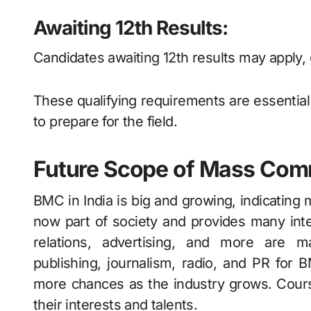
Awaiting 12th Results:
Candidates awaiting 12th results may apply,
These qualifying requirements are essentia
to prepare for the field.
Future Scope of Mass Com
BMC in India is big and growing, indicating 
now part of society and provides many inte
relations, advertising, and more are 
publishing, journalism, radio, and PR fo
more chances as the industry grows. Cour
their interests and talents.