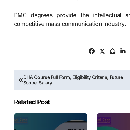
BMC degrees provide the intellectual an
competitive mass communication industry.
Post
DHA Course Full Form, Eligibility Criteria, Future
Scope, Salary
navigation
Related Post