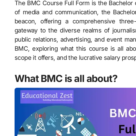
The BMC Course Full Form is the Bachelor of Mass Communication. In the dynamic world
of media and communication, the Bachel
beacon, offering a comprehensive three
gateway to the diverse realms of journalism
public relations, advertising, and event ma
BMC, exploring what this course is all about
scope it offers, and the lucrative salary pro
What BMC is all about?