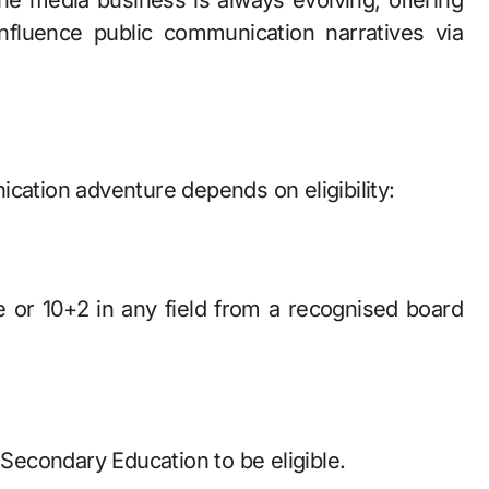
 the media business is always evolving, offering
fluence public communication narratives via
tion adventure depends on eligibility:
 or 10+2 in any field from a recognised board
econdary Education to be eligible.