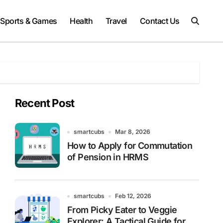
Sports & Games
Health
Travel
Contact Us
Recent Post
smartcubs
Mar 8, 2026
How to Apply for Commutation
of Pension in HRMS
smartcubs
Feb 12, 2026
From Picky Eater to Veggie
Explorer: A Tactical Guide for