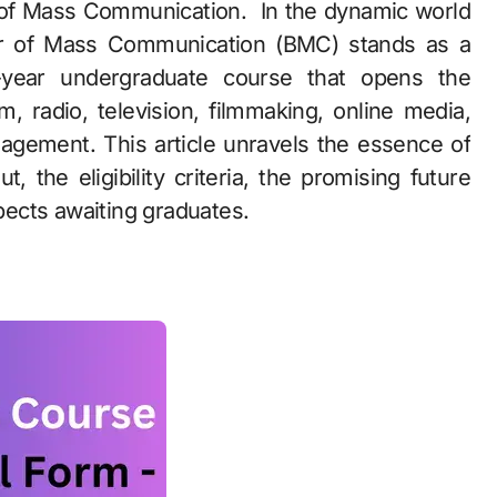
or of Mass Communication (BMC) stands as a
-year undergraduate course that opens the
, radio, television, filmmaking, online media,
nagement. This article unravels the essence of
, the eligibility criteria, the promising future
spects awaiting graduates.