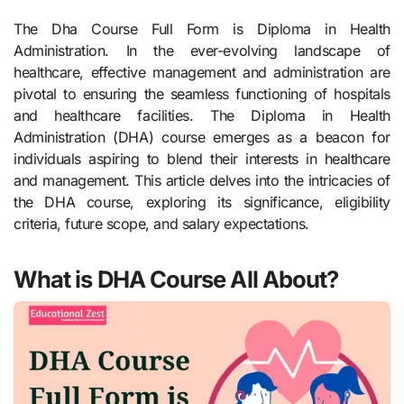
The Dha Course Full Form is Diploma in Health
Administration. In the ever-evolving landscape of
healthcare, effective management and administration are
pivotal to ensuring the seamless functioning of hospitals
and healthcare facilities. The Diploma in Health
Administration (DHA) course emerges as a beacon for
individuals aspiring to blend their interests in healthcare
and management. This article delves into the intricacies of
the DHA course, exploring its significance, eligibility
criteria, future scope, and salary expectations.
What is DHA Course All About?