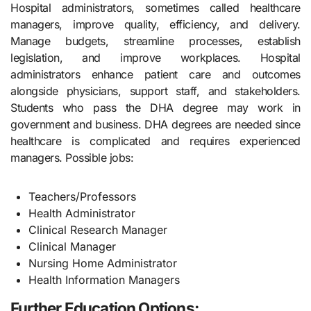
Hospital administrators, sometimes called healthcare
managers, improve quality, efficiency, and delivery.
Manage budgets, streamline processes, establish
legislation, and improve workplaces. Hospital
administrators enhance patient care and outcomes
alongside physicians, support staff, and stakeholders.
Students who pass the DHA degree may work in
government and business. DHA degrees are needed since
healthcare is complicated and requires experienced
managers. Possible jobs:
Teachers/Professors
Health Administrator
Clinical Research Manager
Clinical Manager
Nursing Home Administrator
Health Information Managers
Further Education Options: