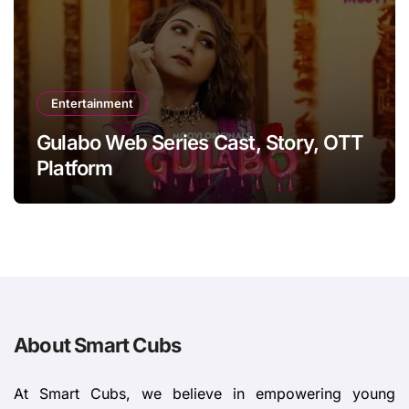
Entertainment
Gulabo Web Series Cast, Story, OTT
Platform
About Smart Cubs
At Smart Cubs, we believe in empowering young