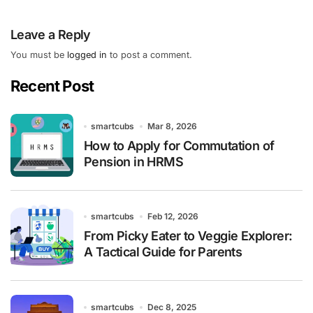
Leave a Reply
You must be
logged in
to post a comment.
Recent Post
smartcubs
Mar 8, 2026
How to Apply for Commutation of
Pension in HRMS
smartcubs
Feb 12, 2026
From Picky Eater to Veggie Explorer:
A Tactical Guide for Parents
smartcubs
Dec 8, 2025