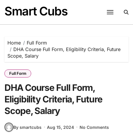
Skip
Smart Cubs
to
content
Home
Full Form
DHA Course Full Form, Eligibility Criteria, Future
Scope, Salary
Full Form
DHA Course Full Form,
Eligibility Criteria, Future
Scope, Salary
By smartcubs
Aug 15, 2024
No Comments