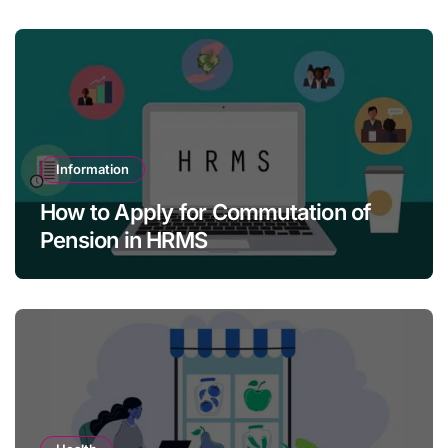
Information
How to Apply for Commutation of
Pension in HRMS