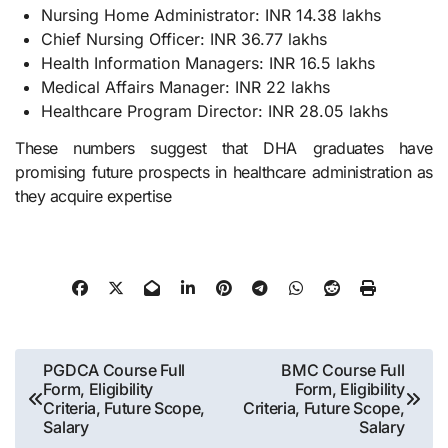
Nursing Home Administrator: INR 14.38 lakhs
Chief Nursing Officer: INR 36.77 lakhs
Health Information Managers: INR 16.5 lakhs
Medical Affairs Manager: INR 22 lakhs
Healthcare Program Director: INR 28.05 lakhs
These numbers suggest that DHA graduates have
promising future prospects in healthcare administration as
they acquire expertise
Post
PGDCA Course Full
BMC Course Full
Form, Eligibility
Form, Eligibility
navigation
Criteria, Future Scope,
Criteria, Future Scope,
Salary
Salary