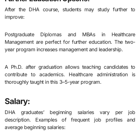
After the DHA course, students may study further to
improve:
Postgraduate Diplomas and MBAs in Healthcare
Management are perfect for further education. The two-
year program increases management and leadership.
A Ph.D. after graduation allows teaching candidates to
contribute to academics. Healthcare administration is
thoroughly taught in this 3–5-year program.
Salary:
DHA graduates’ beginning salaries vary per job
description. Examples of frequent job profiles and
average beginning salaries: