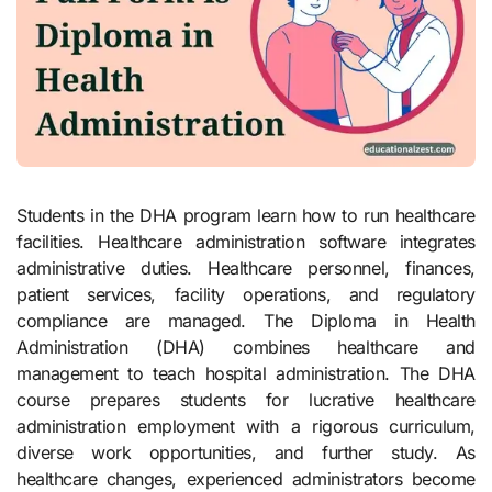
Students in the DHA program learn how to run healthcare
facilities. Healthcare administration software integrates
administrative duties. Healthcare personnel, finances,
patient services, facility operations, and regulatory
compliance are managed. The Diploma in Health
Administration (DHA) combines healthcare and
management to teach hospital administration. The DHA
course prepares students for lucrative healthcare
administration employment with a rigorous curriculum,
diverse work opportunities, and further study. As
healthcare changes, experienced administrators become