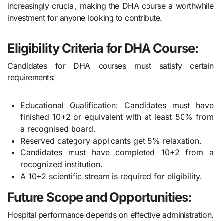
increasingly crucial, making the DHA course a worthwhile
investment for anyone looking to contribute.
Eligibility Criteria for DHA Course:
Candidates for DHA courses must satisfy certain
requirements:
Educational Qualification: Candidates must have
finished 10+2 or equivalent with at least 50% from
a recognised board.
Reserved category applicants get 5% relaxation.
Candidates must have completed 10+2 from a
recognized institution.
A 10+2 scientific stream is required for eligibility.
Future Scope and Opportunities:
Hospital performance depends on effective administration.