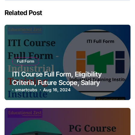
Related Post
Full Form
ITI Course Full Form, Eligibility
Criteria, Future Scope, Salary
smartcubs
Aug 16, 2024