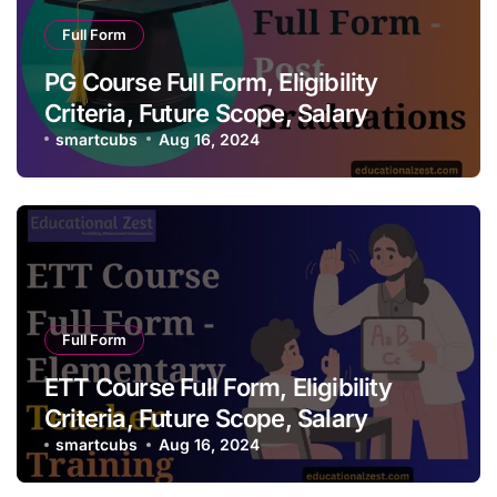
Full Form
PG Course Full Form, Eligibility
Criteria, Future Scope, Salary
smartcubs
Aug 16, 2024
Full Form
ETT Course Full Form, Eligibility
Criteria, Future Scope, Salary
smartcubs
Aug 16, 2024