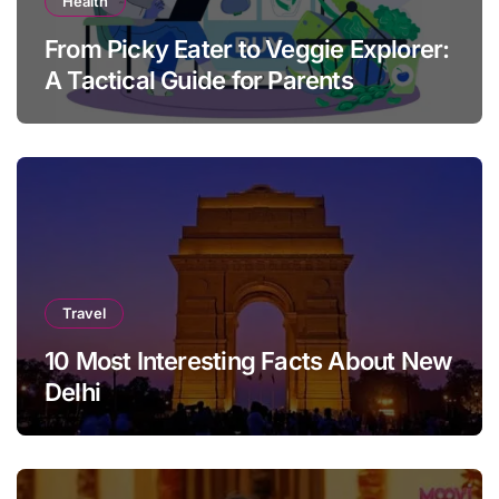
Health
From Picky Eater to Veggie Explorer:
A Tactical Guide for Parents
Travel
10 Most Interesting Facts About New
Delhi