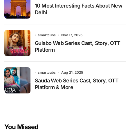
10 Most Interesting Facts About New
Delhi
smartcubs
Nov 17, 2025
Gulabo Web Series Cast, Story, OTT
Platform
smartcubs
Aug 21, 2025
Sauda Web Series Cast, Story, OTT
Platform & More
You Missed